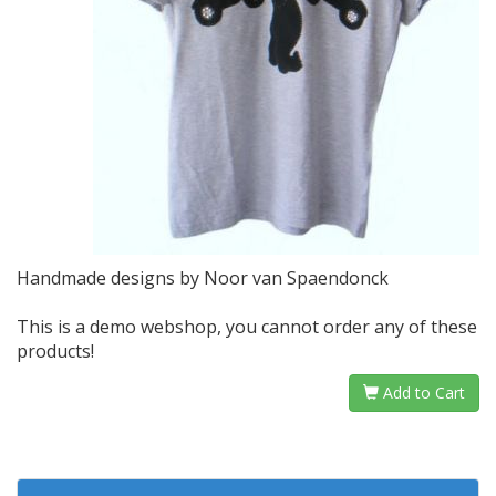
Handmade designs by Noor van Spaendonck
This is a demo webshop, you cannot order any of these
products!
Add to Cart