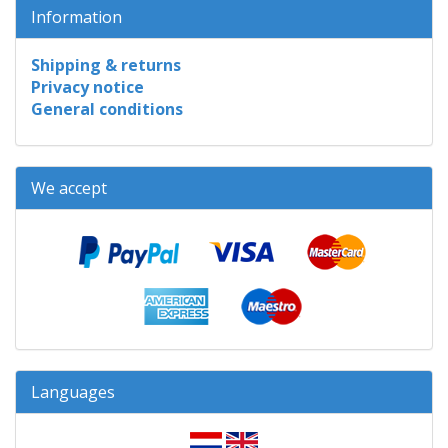
Information
Shipping & returns
Privacy notice
General conditions
We accept
Languages