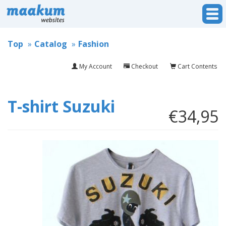
Top
Catalog
Fashion
My Account
Checkout
Cart Contents
T-shirt Suzuki
€34,95