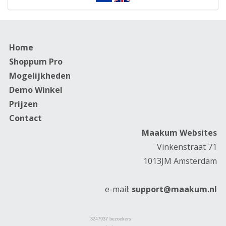
Home
Shoppum Pro
Mogelijkheden
Demo Winkel
Prijzen
Contact
Maakum Websites
Vinkenstraat 71
1013JM Amsterdam
e-mail:
support@maakum.nl
3247937
bezoekers