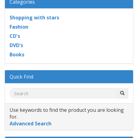
Categories
Shopping with stars
Fashion
CD's
DVD's
Books
Quick Find
Use keywords to find the product you are looking
for.
Advanced Search