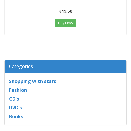
€19,50
Buy Now
Categories
Shopping with stars
Fashion
CD's
DVD's
Books