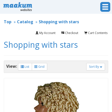
Top
Catalog
Shopping with stars
My Account
Checkout
Cart Contents
Shopping with stars
View:
List
Grid
Sort By