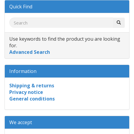
Quick Find
Use keywords to find the product you are looking
for.
Advanced Search
Information
Shipping & returns
Privacy notice
General conditions
We accept