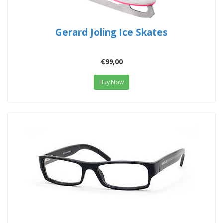
Gerard Joling Ice Skates
€99,00
Buy Now