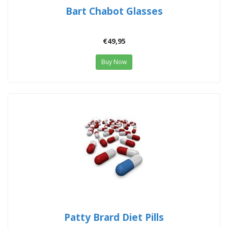
Bart Chabot Glasses
€49,95
Buy Now
Patty Brard Diet Pills