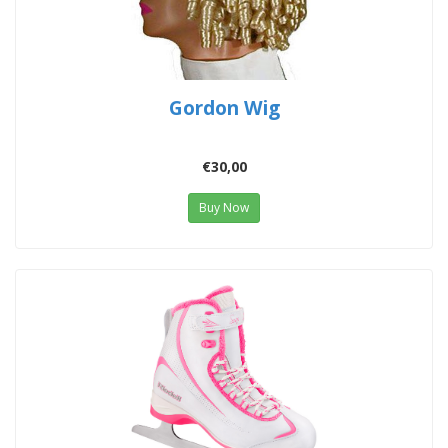
Gordon Wig
€30,00
Buy Now