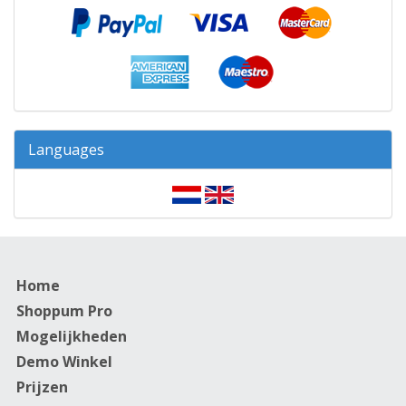
Languages
Home
Shoppum Pro
Mogelijkheden
Demo Winkel
Prijzen